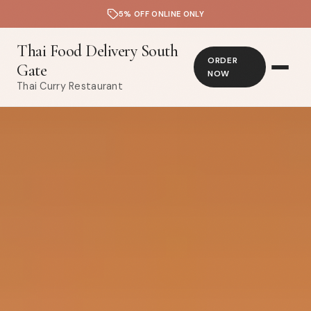
5% OFF ONLINE ONLY
Thai Food Delivery South
ORDER
Gate
NOW
Thai Curry Restaurant