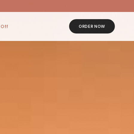
 Off
ORDER NOW