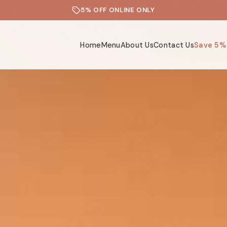
5% OFF ONLINE ONLY
Home
Menu
About Us
Contact Us
Save 5%