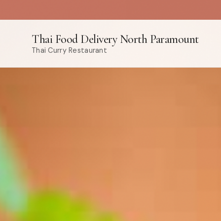
Thai Food Delivery North Paramount
Thai Curry Restaurant