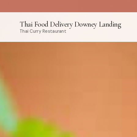
Thai Food Delivery Downey Landing
Thai Curry Restaurant