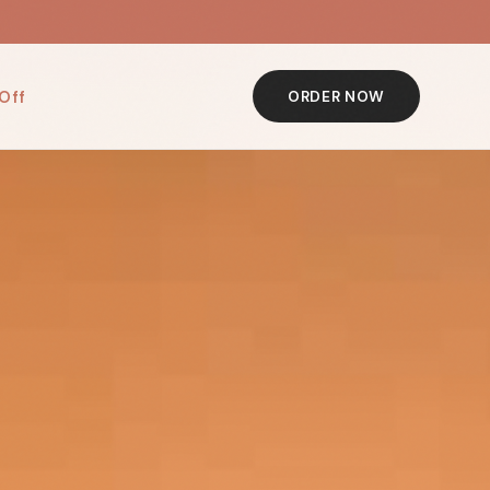
Off
ORDER NOW