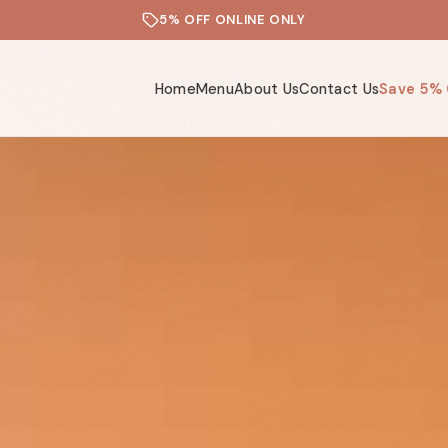
5% OFF ONLINE ONLY
Home
Menu
About Us
Contact Us
Save 5% 