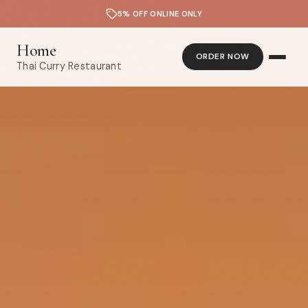
5% OFF ONLINE ONLY
Home
ORDER NOW
Thai Curry Restaurant